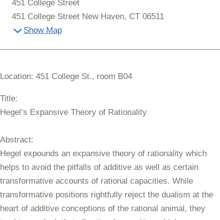
451 College Street
451 College Street New Haven, CT 06511
Show Map
Location: 451 College St., room B04
Title:
Hegel’s Expansive Theory of Rationality
Abstract:
Hegel expounds an expansive theory of rationality which
helps to avoid the pitfalls of additive as well as certain
transformative accounts of rational capacities. While
transformative positions rightfully reject the dualism at the
heart of additive conceptions of the rational animal, they