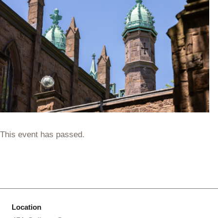
This event has passed.
Location