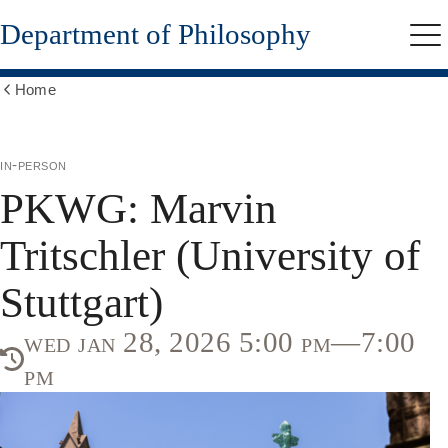
Skip
Department of Philosophy
to
Me
main
content
Home
Show
all
breadcrumbs
in-person
PKWG: Marvin
Tritschler (University of
Stuttgart)
wed jan 28, 2026 5:00 pm—7:00
pm