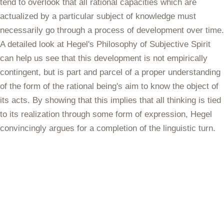
tend to overlook that all rational capacities which are
actualized by a particular subject of knowledge must
necessarily go through a process of development over time.
A detailed look at Hegel's Philosophy of Subjective Spirit
can help us see that this development is not empirically
contingent, but is part and parcel of a proper understanding
of the form of the rational being's aim to know the object of
its acts. By showing that this implies that all thinking is tied
to its realization through some form of expression, Hegel
convincingly argues for a completion of the linguistic turn.