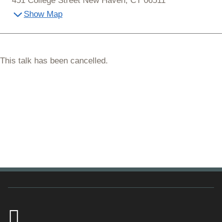
451 College Street New Haven, CT 06511
Show Map
This talk has been cancelled.
