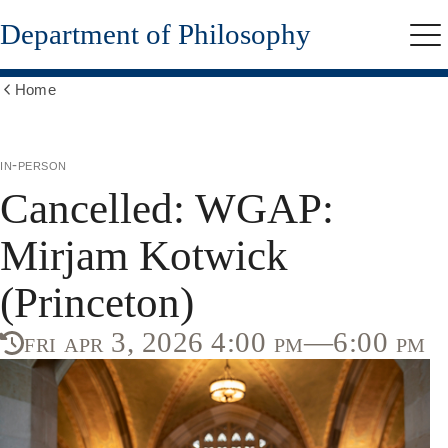
Skip
Department of Philosophy
to
Me
main
content
Home
Show
all
breadcrumbs
in-person
Cancelled: WGAP:
Mirjam Kotwick
(Princeton)
fri apr 3, 2026 4:00 pm—6:00 pm