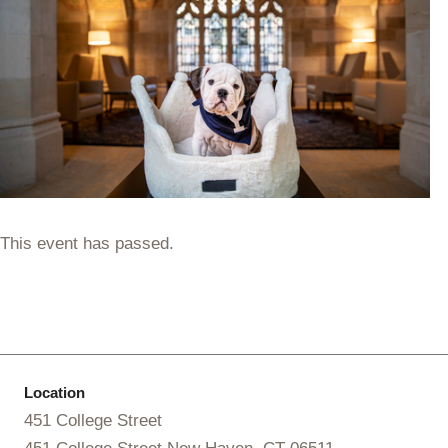
This event has passed.
Location
451 College Street