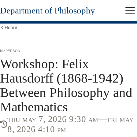
Skip
Department of Philosophy
to
Me
main
content
Home
Show
all
breadcrumbs
in-person
Workshop: Felix
Hausdorff (1868-1942)
Between Philosophy and
Mathematics
thu may 7, 2026 9:30 am—fri may
8, 2026 4:10 pm