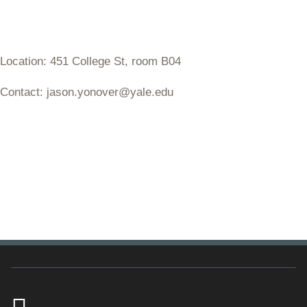
Location: 451 College St, room B04
Contact: jason.yonover@yale.edu