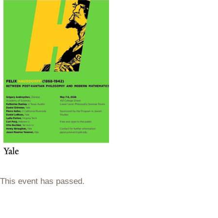
This event has passed.