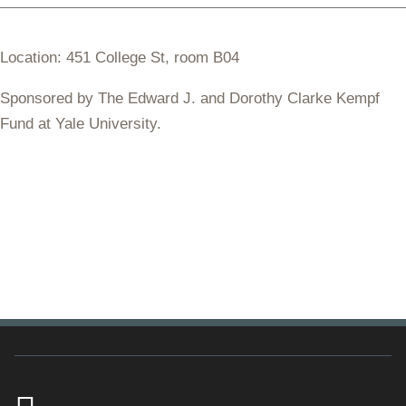
Location: 451 College St, room B04
Sponsored by The Edward J. and Dorothy Clarke Kempf
Fund at Yale University.