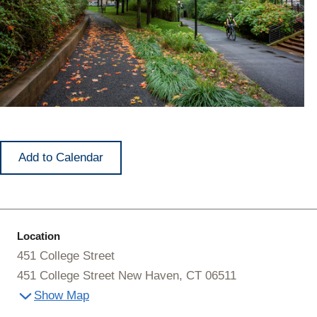
Add to Calendar
Location
451 College Street
451 College Street New Haven, CT 06511
Show Map