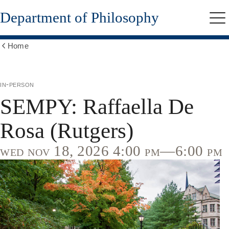
Skip
Department of Philosophy
to
Me
main
content
Home
Show
all
breadcrumbs
in-person
SEMPY: Raffaella De
Rosa (Rutgers)
wed nov 18, 2026 4:00 pm—6:00 pm