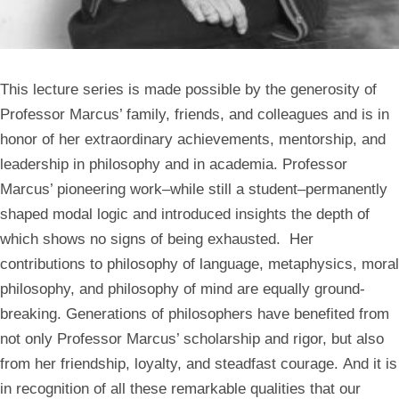
This lecture series is made possible by the generosity of
Professor Marcus’ family, friends, and colleagues and is in
honor of her extraordinary achievements, mentorship, and
leadership in philosophy and in academia. Professor
Marcus’ pioneering work–while still a student–permanently
shaped modal logic and introduced insights the depth of
which shows no signs of being exhausted. Her
contributions to philosophy of language, metaphysics, moral
philosophy, and philosophy of mind are equally ground-
breaking. Generations of philosophers have benefited from
not only Professor Marcus’ scholarship and rigor, but also
from her friendship, loyalty, and steadfast courage. And it is
in recognition of all these remarkable qualities that our