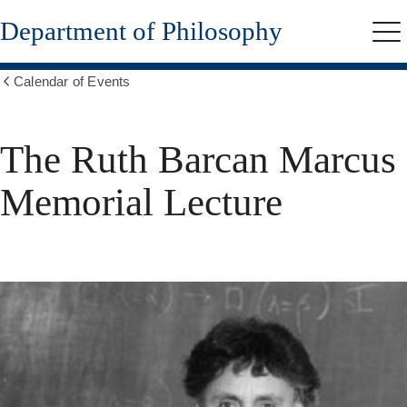
Skip
Department of Philosophy
to
Me
main
content
Calendar of Events
Show
all
breadcrumbs
The Ruth Barcan Marcus
Memorial Lecture