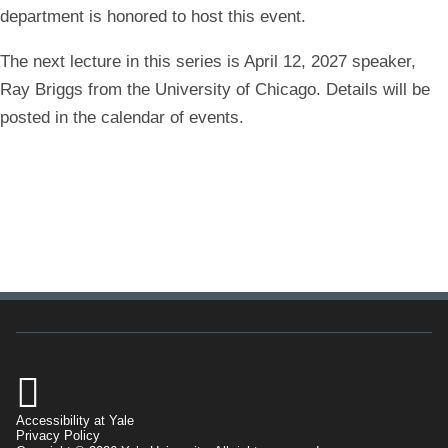
department is honored to host this event.
The next lecture in this series is April 12, 2027 speaker,
Ray Briggs from the University of Chicago. Details will be
posted in the calendar of events.

Accessibility at Yale
Privacy Policy