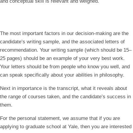
and conceptual skill is relevant and weighed.
The most important factors in our decision-making are the
candidate’s writing sample, and the associated letters of
recommendation
. Your writing sample (which should be 15–
25 pages) should be an example of your very best work.
Your letters should be from people who know you well, and
can speak specifically about your abilities in philosophy.
Next in importance is the transcript, what it reveals about
the range of courses taken, and the candidate’s success in
them.
For the personal statement, we assume that if you are
applying to graduate school at Yale, then you are interested