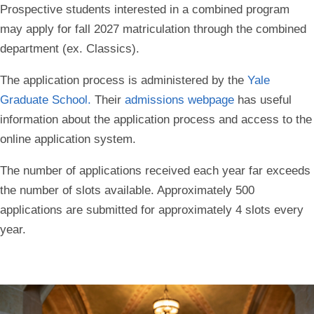
Prospective students interested in a combined program
may apply for fall 2027 matriculation through the combined
department (ex. Classics).
The application process is administered by the
Yale
Graduate School
.
Their
admissions webpage
has useful
information about the application process and access to the
online application system.
The number of applications received each year far exceeds
the number of slots available. Approximately 500
applications are submitted for approximately 4 slots every
year.