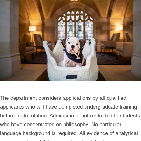
The department considers applications by all qualified
applicants who will have completed undergraduate training
before matriculation. Admission is not restricted to students
who have concentrated on philosophy. No particular
language background is required. All evidence of analytical