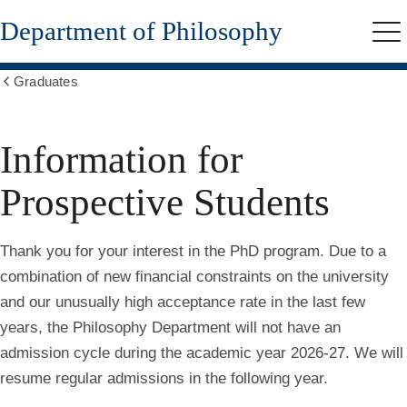
Skip
Department of Philosophy
to
Me
main
content
Graduates
Show
all
breadcrumbs
Information for
Prospective Students
Thank you for your interest in the PhD program. Due to a
combination of new financial constraints on the university
and our unusually high acceptance rate in the last few
years, the Philosophy Department will not have an
admission cycle during the academic year 2026-27. We will
resume regular admissions in the following year
.