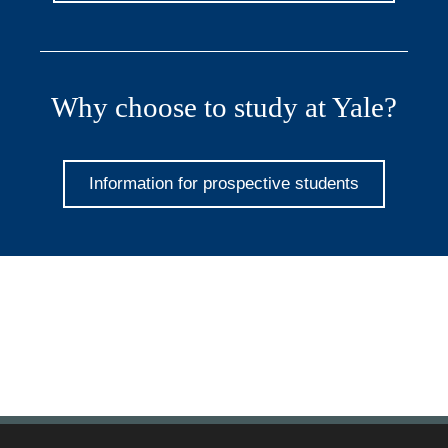
Why choose to study at Yale?
Information for prospective students