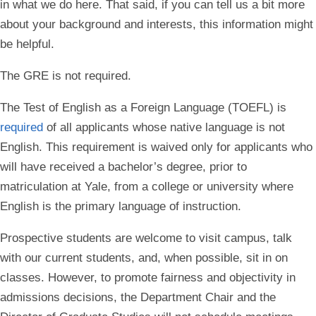
in what we do here. That said, if you can tell us a bit more
about your background and interests, this information might
be helpful.
The GRE is not required.
The Test of English as a Foreign Language (TOEFL) is
required
of all applicants whose native language is not
English. This requirement is waived only for applicants who
will have received a bachelor’s degree, prior to
matriculation at Yale, from a college or university where
English is the primary language of instruction.
Prospective students are welcome to visit campus, talk
with our current students, and, when possible, sit in on
classes.
However, to promote fairness and objectivity in
admissions decisions, the Department Chair and the