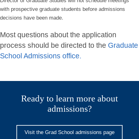
Director of Graduate Studies will not schedule meetings
with prospective graduate students before admissions
decisions have been made.
Most questions about the application
process should be directed to the
Graduate
School Admissions office.
Ready to learn more about
admissions?
Visit the Grad School admissions page