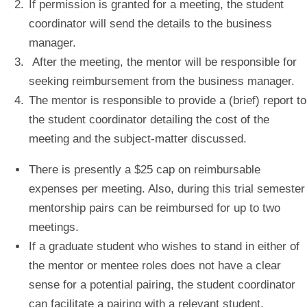
If permission is granted for a meeting, the student
coordinator will send the details to the business
manager.
After the meeting, the mentor will be responsible for
seeking reimbursement from the business manager.
The mentor is responsible to provide a (brief) report to
the student coordinator detailing the cost of the
meeting and the subject-matter discussed.
There is presently a $25 cap on reimbursable
expenses per meeting. Also, during this trial semester
mentorship pairs can be reimbursed for up to two
meetings.
If a graduate student who wishes to stand in either of
the mentor or mentee roles does not have a clear
sense for a potential pairing, the student coordinator
can facilitate a pairing with a relevant student.