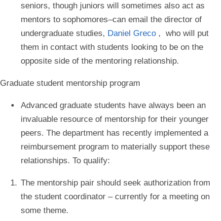
seniors, though juniors will sometimes also act as
mentors to sophomores–can email the director of
undergraduate studies,
Daniel Greco
, who will put
them in contact with students looking to be on the
opposite side of the mentoring relationship.
Graduate student mentorship program
Advanced graduate students have always been an
invaluable resource of mentorship for their younger
peers. The department has recently implemented a
reimbursement program to materially support these
relationships. To qualify:
The mentorship pair should seek authorization from
the student coordinator – currently for a meeting on
some theme.