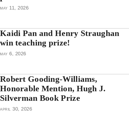
may 11, 2026
Kaidi Pan and Henry Straughan
win teaching prize!
may 6, 2026
Robert Gooding-Williams,
Honorable Mention, Hugh J.
Silverman Book Prize
april 30, 2026