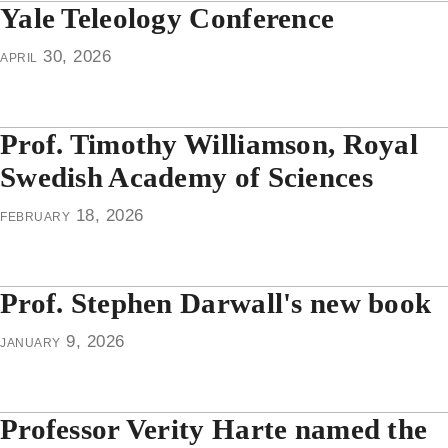
Yale Teleology Conference
april 30, 2026
Prof. Timothy Williamson, Royal
Swedish Academy of Sciences
february 18, 2026
Prof. Stephen Darwall's new book
january 9, 2026
Professor Verity Harte named the