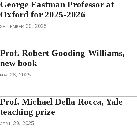
George Eastman Professor at
Oxford for 2025-2026
september 30, 2025
Prof. Robert Gooding-Williams,
new book
may 28, 2025
Prof. Michael Della Rocca, Yale
teaching prize
april 29, 2025