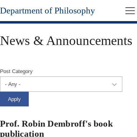
Skip
Department of Philosophy
to
Me
main
content
News & Announcements
Post Category
Prof. Robin Dembroff's book
publication