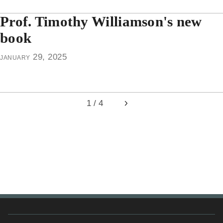
Prof. Timothy Williamson's new
book
january 29, 2025
1 / 4
Next