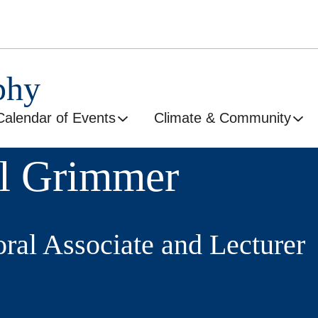
phy
Calendar of Events
Climate & Community
l Grimmer
oral Associate and Lecturer