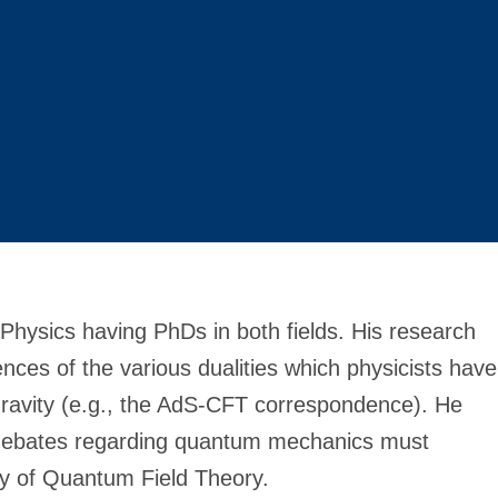
 Physics having PhDs in both fields. His research
ces of the various dualities which physicists have
ravity (e.g., the AdS-CFT correspondence). He
l debates regarding quantum mechanics must
y of Quantum Field Theory.