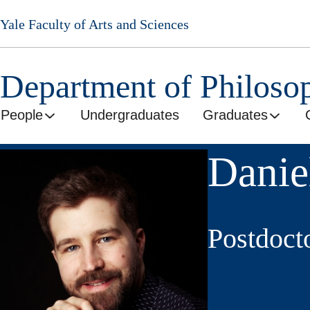
Skip
Yale Faculty of Arts and Sciences
to
main
content
Department of Philoso
People
Undergraduates
Graduates
Danie
Postdoct