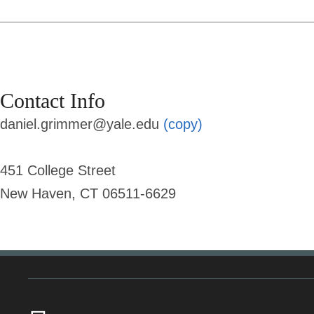
Contact Info
daniel.grimmer@yale.edu
(copy)
451 College Street
New Haven, CT 06511-6629