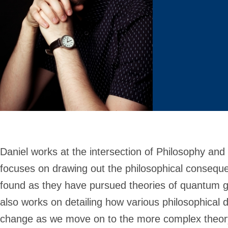
Daniel works at the intersection of Philosophy and
focuses on drawing out the philosophical consequen
found as they have pursued theories of quantum g
also works on detailing how various philosophica
change as we move on to the more complex theor