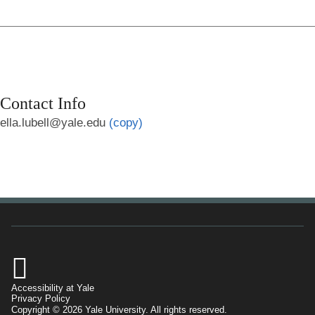
Contact Info
ella.lubell@yale.edu
(copy)

Accessibility at Yale
Privacy Policy
Copyright © 2026 Yale University. All rights reserved.