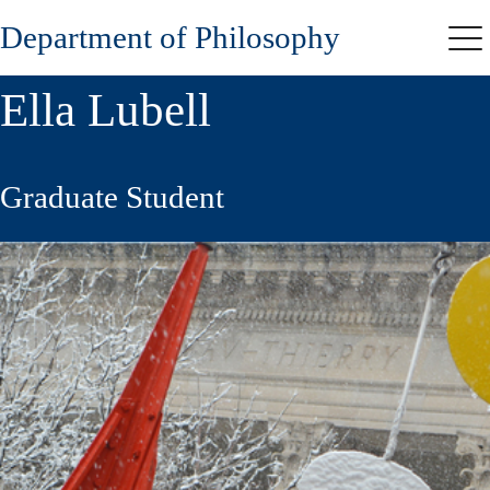
Skip
Department of Philosophy
to
Me
main
content
Ella Lubell
Graduate Student