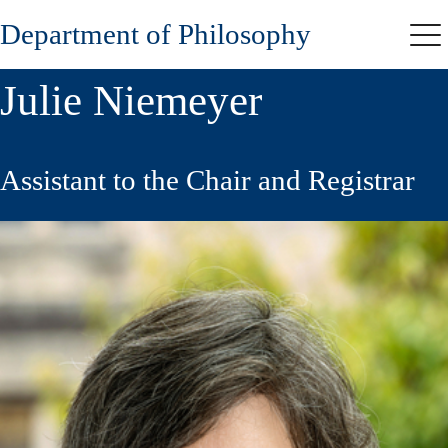
Skip
Department of Philosophy
to
Me
main
content
Julie Niemeyer
Assistant to the Chair and Registrar