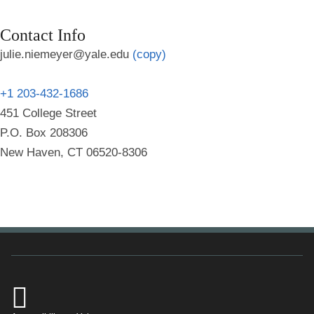
Contact Info
julie.niemeyer@yale.edu
(copy)
+1 203-432-1686
451 College Street
P.O. Box 208306
New Haven, CT 06520-8306
