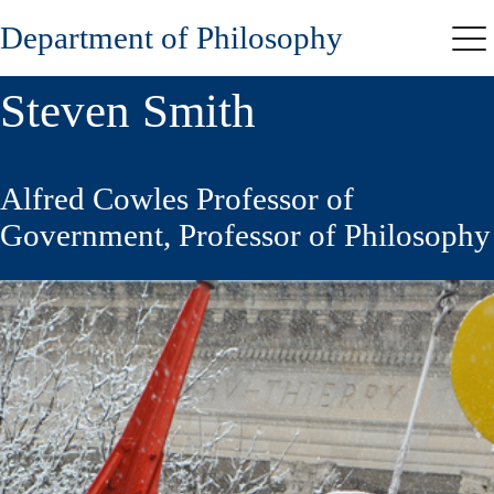
Skip
Department of Philosophy
to
Me
main
content
Steven Smith
Alfred Cowles Professor of
Government, Professor of Philosophy