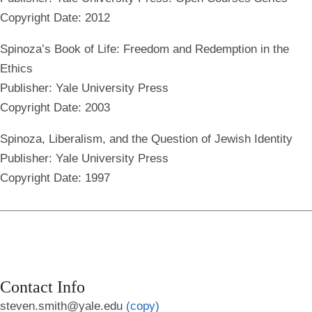
Copyright Date: 2012
Spinoza’s Book of Life: Freedom and Redemption in the
Ethics
Publisher: Yale University Press
Copyright Date: 2003
Spinoza, Liberalism, and the Question of Jewish Identity
Publisher: Yale University Press
Copyright Date: 1997
Contact Info
steven.smith@yale.edu
(copy)