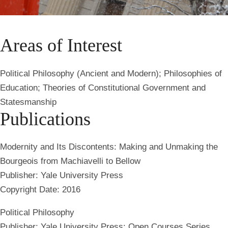
Areas of Interest
Political Philosophy (Ancient and Modern); Philosophies of
Education; Theories of Constitutional Government and
Statesmanship
Publications
Modernity and Its Discontents: Making and Unmaking the
Bourgeois from Machiavelli to Bellow
Publisher: Yale University Press
Copyright Date: 2016
Political Philosophy
Publisher: Yale University Press: Open Courses Series