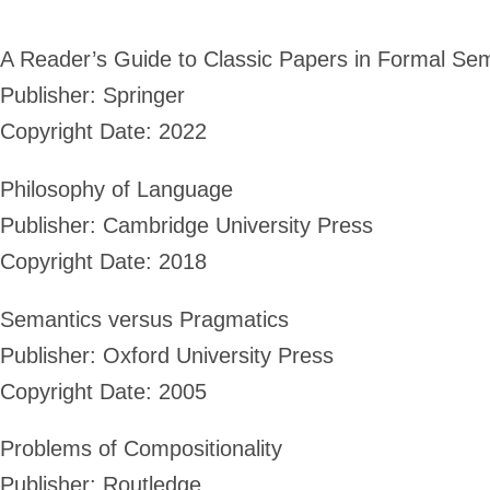
A Reader’s Guide to Classic Papers in Formal Se
Publisher: Springer
Copyright Date: 2022
Philosophy of Language
Publisher: Cambridge University Press
Copyright Date: 2018
Semantics versus Pragmatics
Publisher: Oxford University Press
Copyright Date: 2005
Problems of Compositionality
Publisher: Routledge