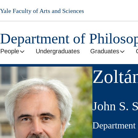
Skip
Yale Faculty of Arts and Sciences
to
main
content
Department of Philoso
People
Undergraduates
Graduates
Zoltá
John S. 
Department 