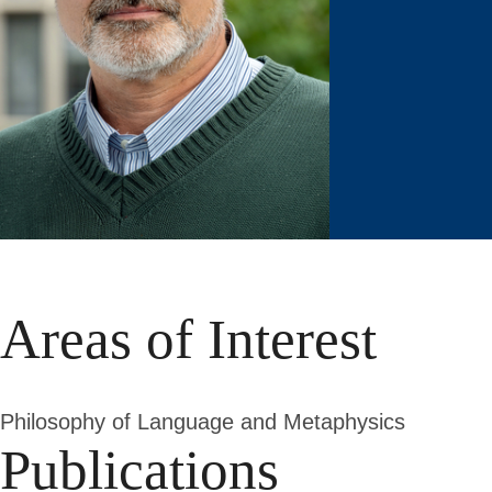
Areas of Interest
Philosophy of Language and Metaphysics
Publications