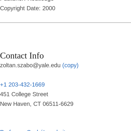
Copyright Date: 2000
Contact Info
zoltan.szabo@yale.edu
(copy)
+1 203-432-1669
451 College Street
New Haven, CT 06511-6629