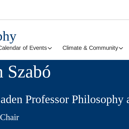
phy
Calendar of Events
Climate & Community
n Szabó
Saden Professor Philosophy 
Chair