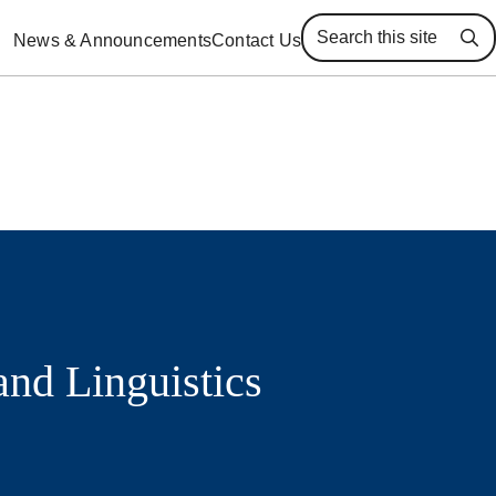
News & Announcements
Contact Us
Se
and Linguistics